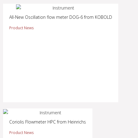
All-New Oscillation flow meter DOG-6 from KOBOLD
Product News
Coriolis Flowmeter HPC from Heinrichs
Product News