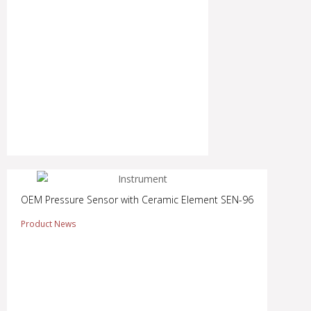
OEM Pressure Sensor with Ceramic Element SEN-96
Product News