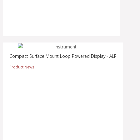
Compact Surface Mount Loop Powered Display - ALP
Product News