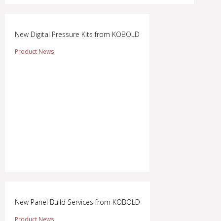
New Digital Pressure Kits from KOBOLD
Product News
New Panel Build Services from KOBOLD
Product News