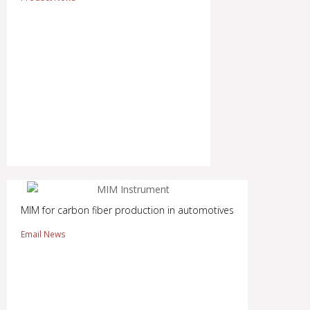
MIM for carbon fiber production in automotives
Email News