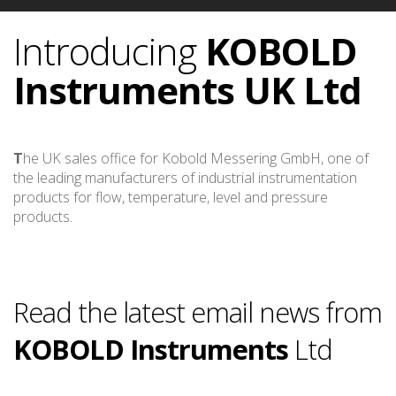
Introducing
KOBOLD
Instruments
UK Ltd
T
he UK sales office for Kobold Messering GmbH, one of
the leading manufacturers of industrial instrumentation
products for flow, temperature, level and pressure
products.
Read the latest email news from
KOBOLD Instruments
Ltd