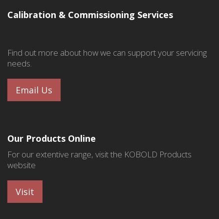
Calibration & Commissioning Services
Find out more about how we can support your servicing
needs.
Email Us
Our Products Online
For our extentive range, visit the KOBOLD Products
website
Visit