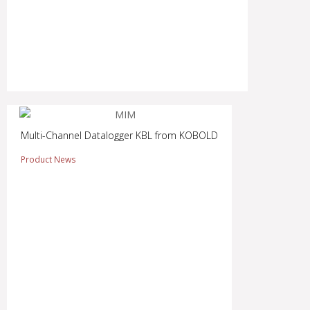
Multi-Channel Datalogger KBL from KOBOLD
Product News