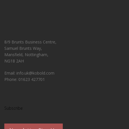
8/9 Brunts Business Centre,
Samuel Brunts Way,
Mansfield, Nottingham,
NG18 2AH
Email: info.uk@kobold.com
Phone: 01623 427701
Subscribe