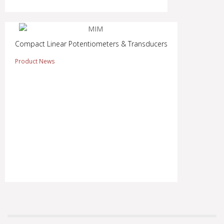
Compact Linear Potentiometers & Transducers
Product News