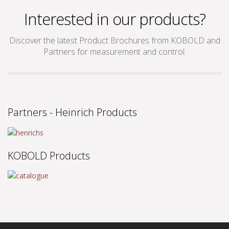
Interested in our products?
Discover the latest Product Brochures from KOBOLD and
Partners for measurement and control.
Partners - Heinrich Products
KOBOLD Products