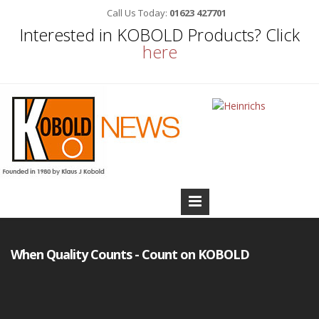
Call Us Today:
01623 427701
Interested in KOBOLD Products? Click
here
When Quality Counts - Count on KOBOLD