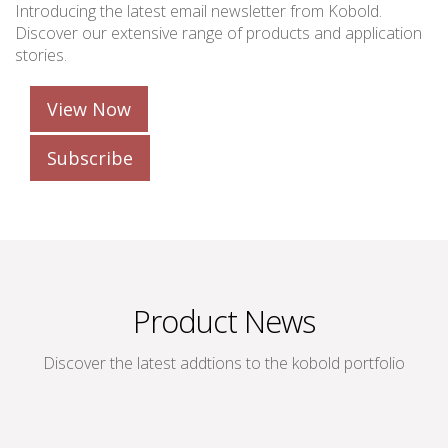
Introducing the latest email newsletter from Kobold.
Discover our extensive range of products and application
stories.
View Now
Subscribe
Product News
Discover the latest addtions to the kobold portfolio